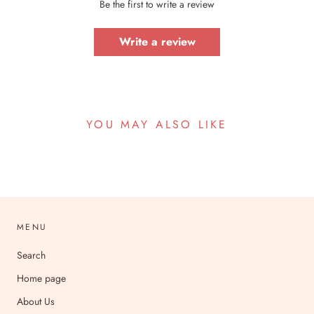
Be the first to write a review
Write a review
YOU MAY ALSO LIKE
MENU
Search
Home page
About Us