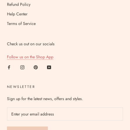
Refund Policy
Help Center
Terms of Service
Check us out on our socials
Follow us on the Shop App
NEWSLETTER
Sign up for the latest news, offers and styles.