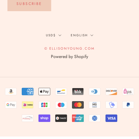
SUBSCRIBE
Currency
Language
USD$
ENGLISH
© ELLISONYOUNG.COM
Powered by Shopify