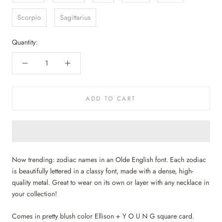
Scorpio
Sagittarius
Quantity:
ADD TO CART
Now trending: zodiac names in an Olde English font. Each zodiac
is beautifully lettered in a classy font, made with a dense, high-
quality metal. Great to wear on its own or layer with any necklace in
your collection!
Comes in pretty blush color Ellison + Y O U N G square card.