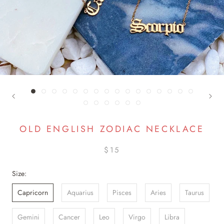
OLD ENGLISH ZODIAC NECKLACE
$15
Size:
Capricorn
Aquarius
Pisces
Aries
Taurus
Gemini
Cancer
Leo
Virgo
Libra