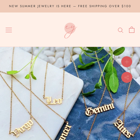
Skip
NEW SUMMER JEWELRY IS HERE — FREE SHIPPING OVER $100
to
content