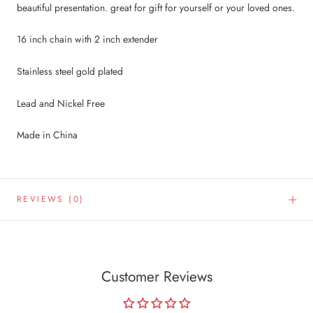
beautiful presentation. great for gift for yourself or your loved ones.
16 inch chain with 2 inch extender
Stainless steel gold plated
Lead and Nickel Free
Made in China
REVIEWS
(0)
Customer Reviews