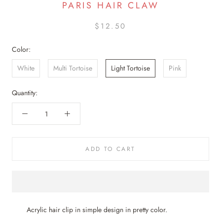
PARIS HAIR CLAW
$12.50
Color:
White
Multi Tortoise
Light Tortoise
Pink
Quantity:
ADD TO CART
Acrylic hair clip in simple design in pretty color.