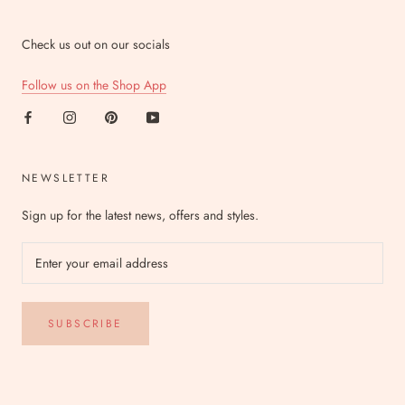
Check us out on our socials
Follow us on the Shop App
NEWSLETTER
Sign up for the latest news, offers and styles.
SUBSCRIBE