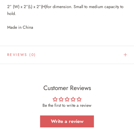
2” (W) x 2”(L) x 2”(H)for dimension. Small to medium capacity to
hold.
Made in China
REVIEWS
(0)
Customer Reviews
Be the first to write a review
Write a review