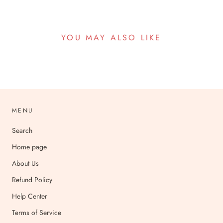
YOU MAY ALSO LIKE
MENU
Search
Home page
About Us
Refund Policy
Help Center
Terms of Service