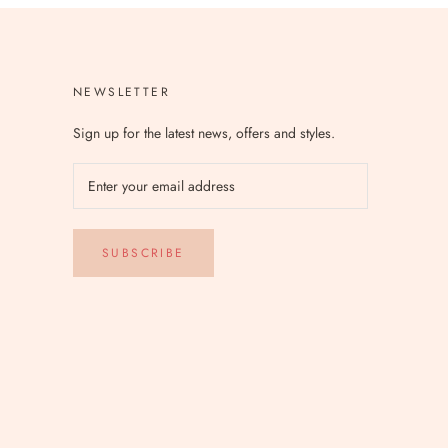
NEWSLETTER
Sign up for the latest news, offers and styles.
SUBSCRIBE