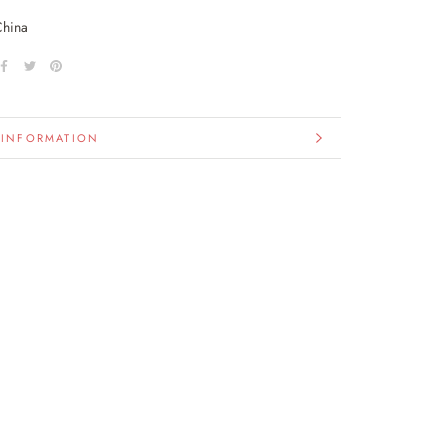
China
 INFORMATION
IMAGES