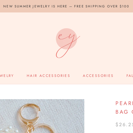
NEW SUMMER JEWELRY IS HERE — FREE SHIPPING OVER $100
EWELRY
HAIR ACCESSORIES
ACCESSORIES
FA
PEAR
BAG
$26.2