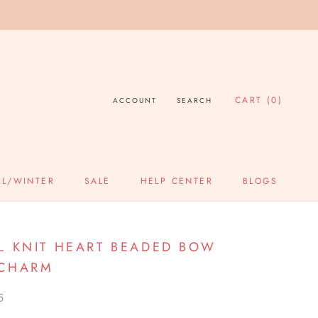
CART (
0
)
ACCOUNT
SEARCH
LL/WINTER
SALE
HELP CENTER
BLOGS
SALE
HELP CENTER
BLOGS
L KNIT HEART BEADED BOW
 CHARM
5