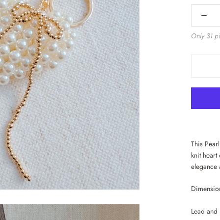
Only 31 pi
This Pear
knit heart
elegance 
Dimension
Lead and 