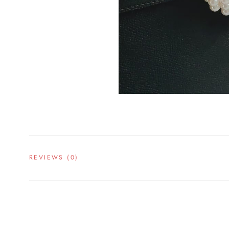
REVIEWS
(0)