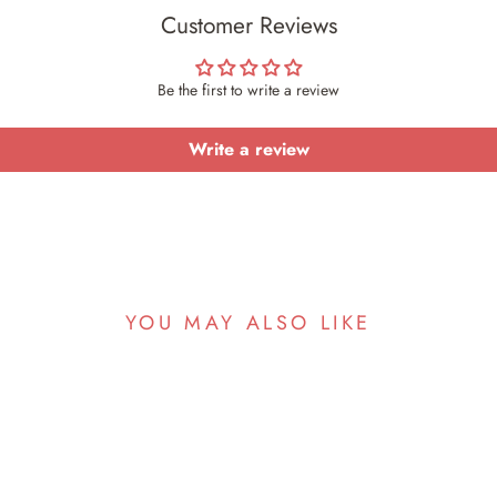
Customer Reviews
Be the first to write a review
Write a review
YOU MAY ALSO LIKE