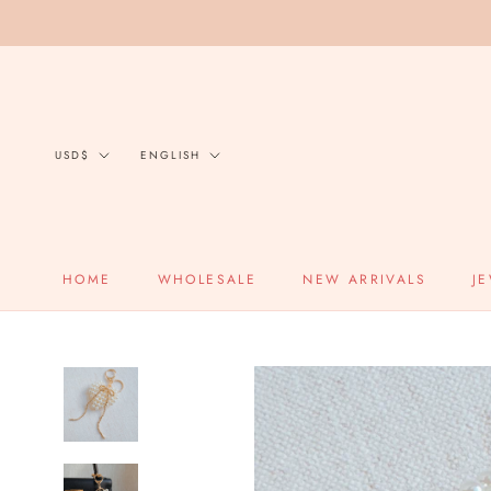
Skip
to
content
Currency
Language
USD$
ENGLISH
HOME
WHOLESALE
NEW ARRIVALS
J
HOME