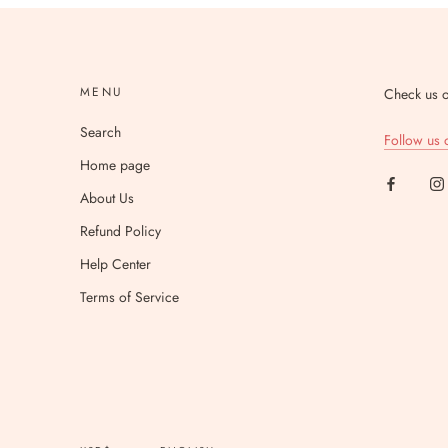
MENU
Check us o
Search
Follow us 
Home page
About Us
Refund Policy
Help Center
Terms of Service