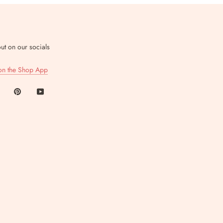
ut on our socials
on the Shop App