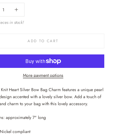
eces in stock!
ADD TO CART
More payment options
l Knit Heart Silver Bow Bag Charm features a unique pearl
 design accented with a lovely silver bow. Add a touch of
and charm to your bag with this lovely accessory.
s: approximately 7" long
Nickel compliant