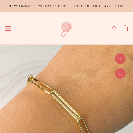
Skip
NEW SUMMER JEWELRY IS HERE — FREE SHIPPING OVER $100
to
content