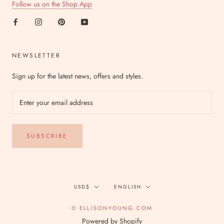
Follow us on the Shop App
NEWSLETTER
Sign up for the latest news, offers and styles.
SUBSCRIBE
Currency
Language
USD$
ENGLISH
© ELLISONYOUNG.COM
Powered by Shopify