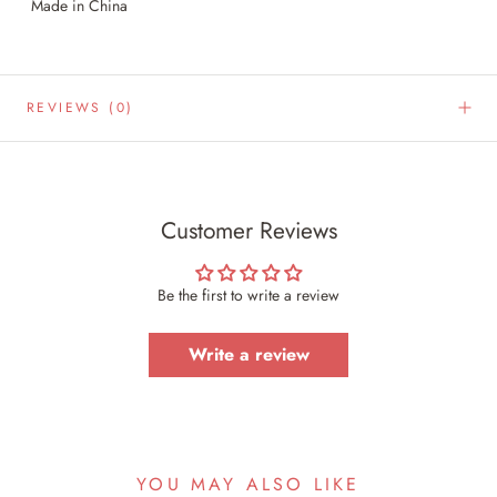
Made in China
REVIEWS
(0)
Customer Reviews
Be the first to write a review
Write a review
YOU MAY ALSO LIKE