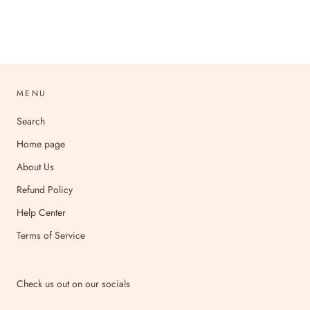
MENU
Search
Home page
About Us
Refund Policy
Help Center
Terms of Service
Check us out on our socials