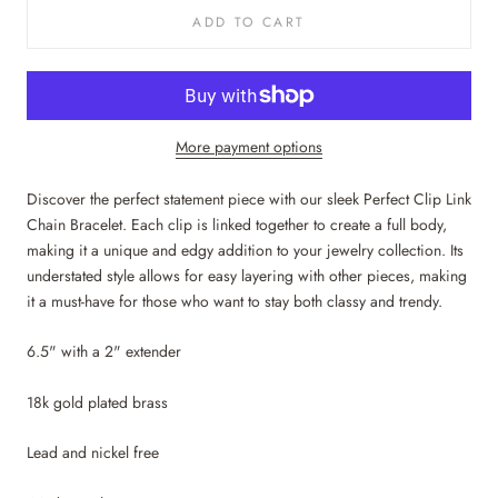
ADD TO CART
More payment options
Discover the perfect statement piece with our sleek Perfect Clip Link
Chain Bracelet. Each clip is linked together to create a full body,
making it a unique and edgy addition to your jewelry collection. Its
understated style allows for easy layering with other pieces, making
it a must-have for those who want to stay both classy and trendy.
6.5" with a 2" extender
18k gold plated brass
Lead and nickel free