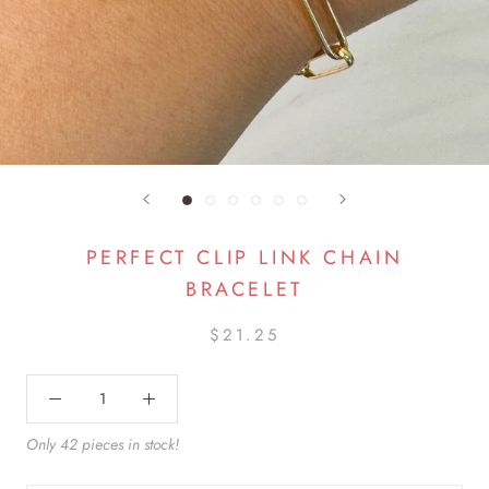
PERFECT CLIP LINK CHAIN
BRACELET
$21.25
Only 42 pieces in stock!