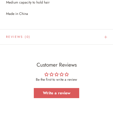
Medium capacity to hold hair
Made in China
REVIEWS
(0)
Customer Reviews
Be the first to write a review
Write a review