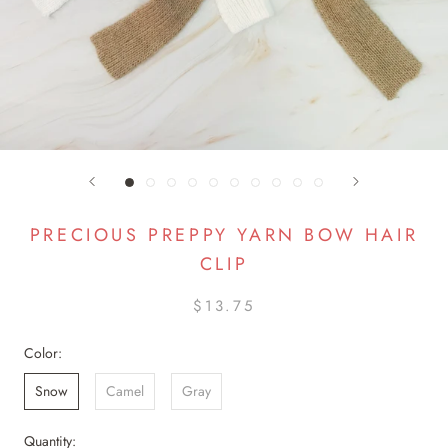
PRECIOUS PREPPY YARN BOW HAIR
CLIP
$13.75
Color:
Snow
Camel
Gray
Quantity: