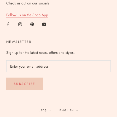
Check us out on our socials
Follow us on the Shop App
NEWSLETTER
Sign up for the latest news, offers and styles.
SUBSCRIBE
Currency
Language
USD$
ENGLISH