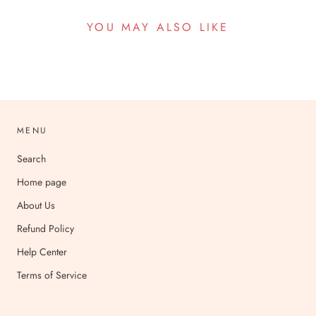
YOU MAY ALSO LIKE
MENU
Search
Home page
About Us
Refund Policy
Help Center
Terms of Service