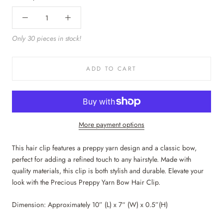
Only 30 pieces in stock!
ADD TO CART
More payment options
This hair clip features a preppy yarn design and a classic bow,
perfect for adding a refined touch to any hairstyle. Made with
quality materials, this clip is both stylish and durable. Elevate your
look with the Precious Preppy Yarn Bow Hair Clip.
Dimension: Approximately 10” (L) x 7“ (W) x 0.5”(H)