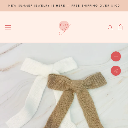
Skip
NEW SUMMER JEWELRY IS HERE — FREE SHIPPING OVER $100
to
content