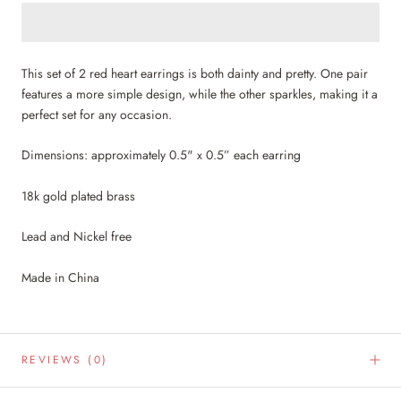
This set of 2 red heart earrings is both dainty and pretty. One pair
features a more simple design, while the other sparkles, making it a
perfect set for any occasion.
Dimensions: approximately 0.5" x 0.5” each earring
18k gold plated brass
Lead and Nickel free
Made in China
REVIEWS
(0)