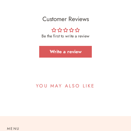
Customer Reviews
Be the first to write a review
Write a review
YOU MAY ALSO LIKE
MENU