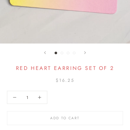
RED HEART EARRING SET OF 2
$16.25
ADD TO CART