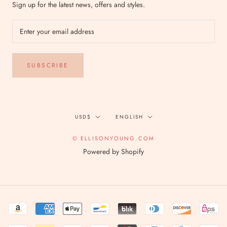
Sign up for the latest news, offers and styles.
SUBSCRIBE
Currency
Language
USD$
ENGLISH
© ELLISONYOUNG.COM
Powered by Shopify