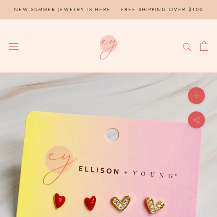
Skip
NEW SUMMER JEWELRY IS HERE — FREE SHIPPING OVER $100
to
content