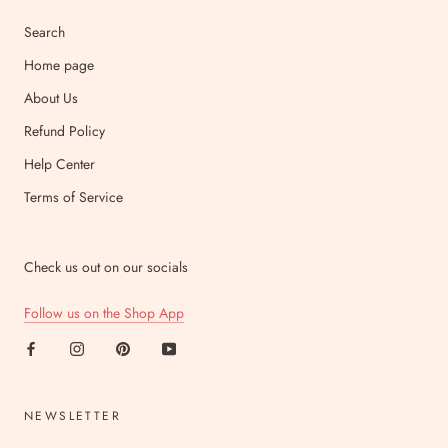
Search
Home page
About Us
Refund Policy
Help Center
Terms of Service
Check us out on our socials
Follow us on the Shop App
NEWSLETTER