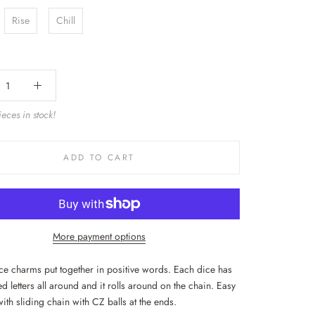
Rise
Chill
eces in stock!
ADD TO CART
More payment options
ice charms put together in positive words. Each dice has
d letters all around and it rolls around on the chain. Easy
with sliding chain with CZ balls at the ends.