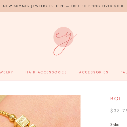
NEW SUMMER JEWELRY IS HERE — FREE SHIPPING OVER $100
EWELRY
HAIR ACCESSORIES
ACCESSORIES
FA
ROLL
$33.7
Style: