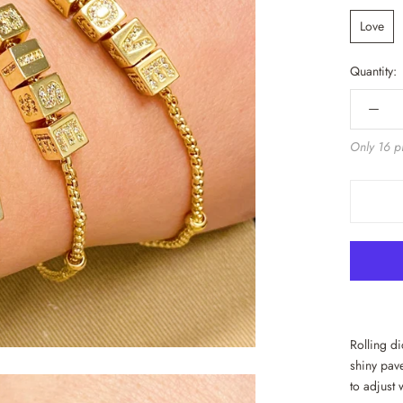
Love
Quantity:
Only 16 pi
Rolling d
shiny pave
to adjust 