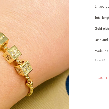
2 fixed go
Total leng
Gold plat
Lead and 
Made in 
SHARE
MORE
VIEW 