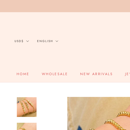
Skip
to
content
Currency
Language
USD$
ENGLISH
HOME
WHOLESALE
NEW ARRIVALS
J
HOME