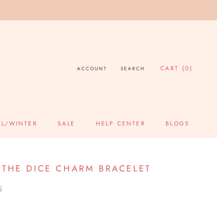
CART (
0
)
ACCOUNT
SEARCH
LL/WINTER
SALE
HELP CENTER
BLOGS
SALE
HELP CENTER
BLOGS
 THE DICE CHARM BRACELET
5