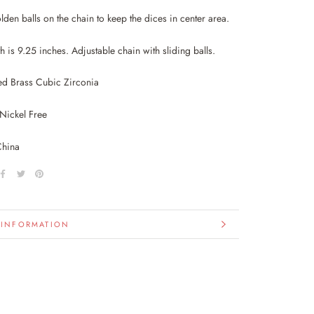
lden balls on the chain to keep the dices in center area.
th is 9.25 inches. Adjustable chain with sliding balls.
ed Brass Cubic Zirconia
Nickel Free
China
 INFORMATION
IMAGES