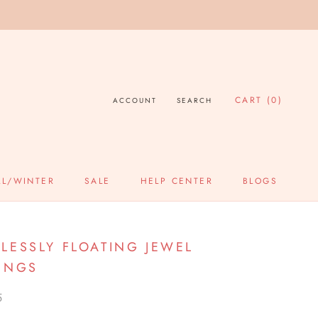
CART (
0
)
ACCOUNT
SEARCH
LL/WINTER
SALE
HELP CENTER
BLOGS
SALE
HELP CENTER
BLOGS
LESSLY FLOATING JEWEL
INGS
5