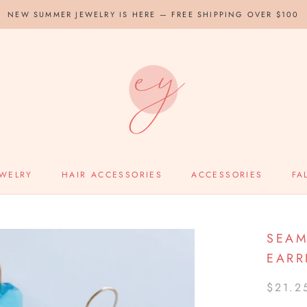
NEW SUMMER JEWELRY IS HERE — FREE SHIPPING OVER $100
EWELRY
HAIR ACCESSORIES
ACCESSORIES
FA
SEAM
EARR
$21.2