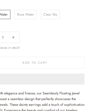
 Water
Rose Water
Clear Sky
eces in stock!
ADD TO CART
ith elegance and finesse, our Seamlessly Floating Jewel
boast a seamless design that perfectly showcases the
ewels. These dainty earrings add a touch of sophistication
fit. Experience the beauty and comfort of our timeless