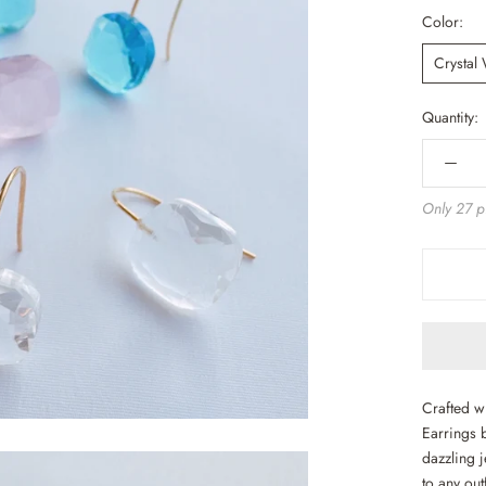
Color:
Crystal
Quantity:
Only 27 pi
Crafted w
Earrings 
dazzling j
to any out