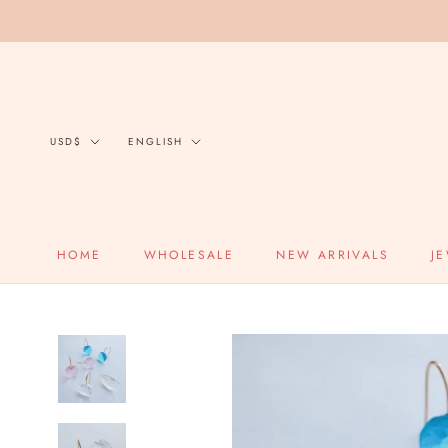
Skip
to
content
Currency
Language
USD$
ENGLISH
HOME
WHOLESALE
NEW ARRIVALS
J
HOME