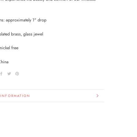
s: approximately 1" drop
lated brass, glass jewel
nickel free
China
 INFORMATION
IMAGES