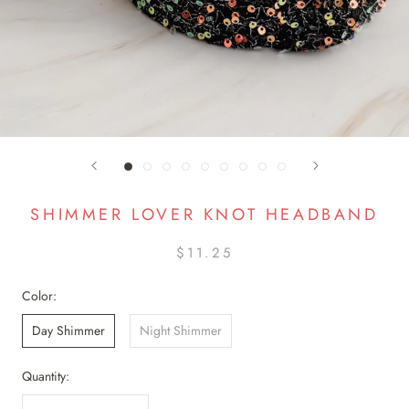
SHIMMER LOVER KNOT HEADBAND
$11.25
Color:
Day Shimmer
Night Shimmer
Quantity: