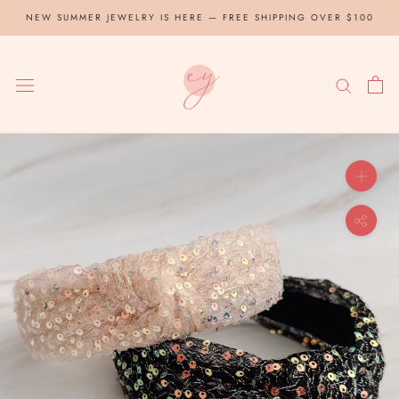
Skip
NEW SUMMER JEWELRY IS HERE — FREE SHIPPING OVER $100
to
content