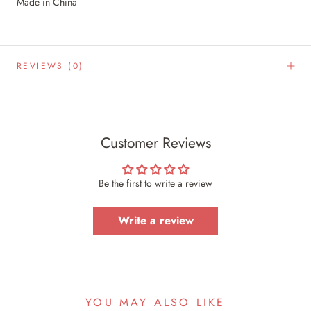
Made in China
REVIEWS
(0)
Customer Reviews
Be the first to write a review
Write a review
YOU MAY ALSO LIKE