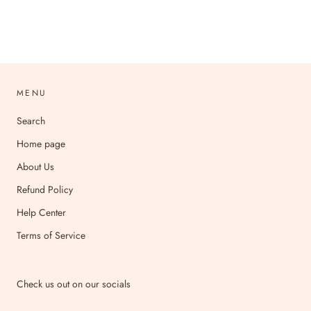
MENU
Search
Home page
About Us
Refund Policy
Help Center
Terms of Service
Check us out on our socials