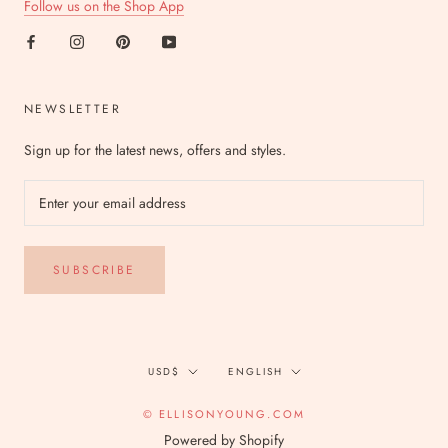
Follow us on the Shop App
NEWSLETTER
Sign up for the latest news, offers and styles.
SUBSCRIBE
Currency
Language
USD$
ENGLISH
© ELLISONYOUNG.COM
Powered by Shopify