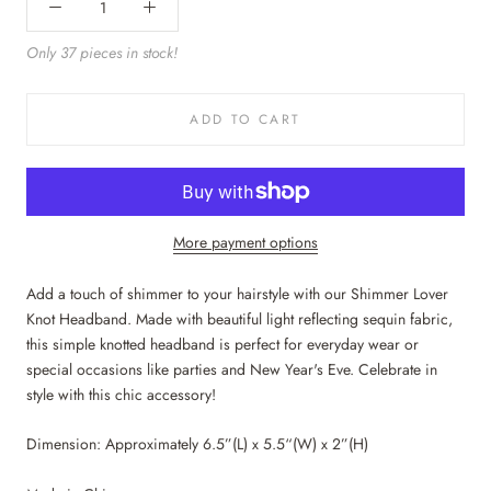
Only 37 pieces in stock!
ADD TO CART
More payment options
Add a touch of shimmer to your hairstyle with our Shimmer Lover
Knot Headband. Made with beautiful light reflecting sequin fabric,
this simple knotted headband is perfect for everyday wear or
special occasions like parties and New Year's Eve. Celebrate in
style with this chic accessory!
Dimension: Approximately 6.5”(L) x 5.5“(W) x 2”(H)