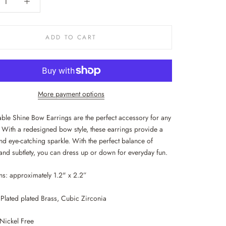
ADD TO CART
More payment options
ble Shine Bow Earrings are the perfect accessory for any
 With a redesigned bow style, these earrings provide a
nd eye-catching sparkle. With the perfect balance of
and subtlety, you can dress up or down for everyday fun.
s: approximately 1.2" x 2.2”
Plated plated Brass, Cubic Zirconia
Nickel Free