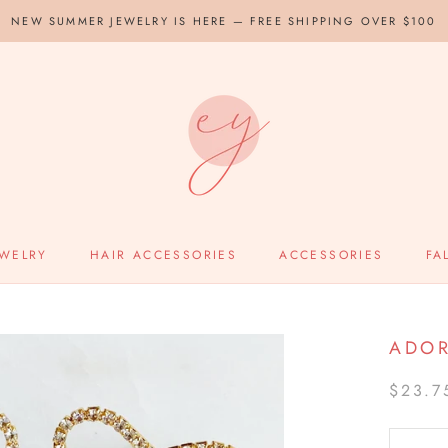
NEW SUMMER JEWELRY IS HERE — FREE SHIPPING OVER $100
EWELRY
HAIR ACCESSORIES
ACCESSORIES
FA
ADOR
$23.7