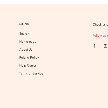
MENU
Check us o
Search
Follow us 
Home page
About Us
Refund Policy
Help Center
Terms of Service