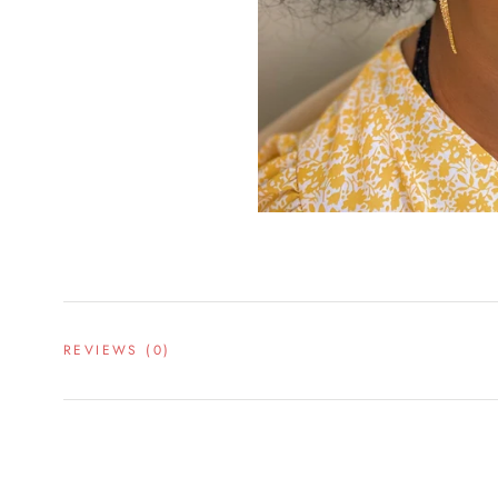
REVIEWS
(0)