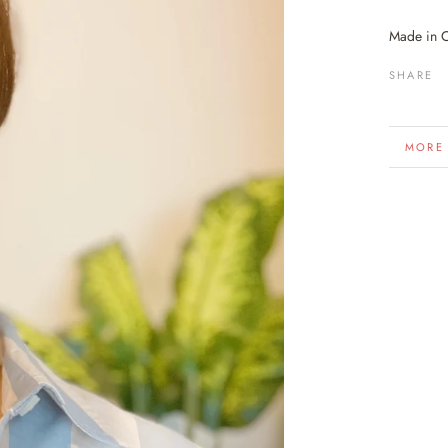
Made in 
SHARE
MORE
VIEW 