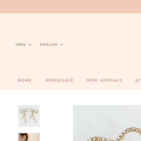
Skip
to
content
Currency
Language
USD$
ENGLISH
HOME
WHOLESALE
NEW ARRIVALS
J
HOME