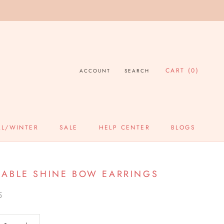
CART (
0
)
ACCOUNT
SEARCH
LL/WINTER
SALE
HELP CENTER
BLOGS
SALE
HELP CENTER
BLOGS
ABLE SHINE BOW EARRINGS
5