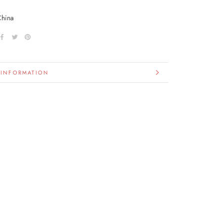
China
 INFORMATION
IMAGES