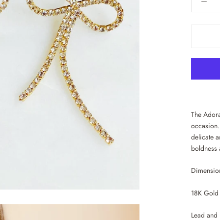
The Adora
occasion.
delicate a
boldness 
Dimension
18K Gold 
Lead and 