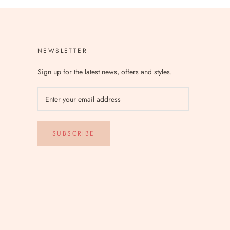
NEWSLETTER
Sign up for the latest news, offers and styles.
SUBSCRIBE