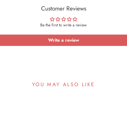
Customer Reviews
Be the first to write a review
Write a review
YOU MAY ALSO LIKE