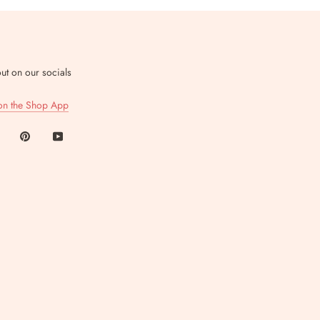
ut on our socials
on the Shop App