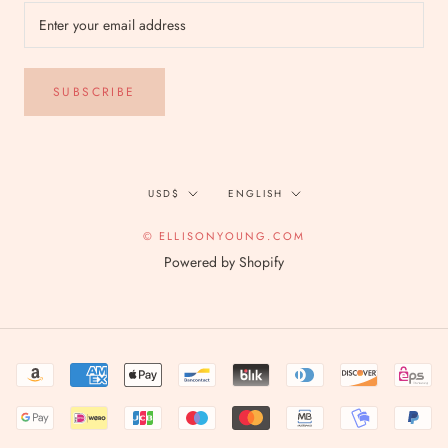
SUBSCRIBE
Currency
Language
USD$
ENGLISH
© ELLISONYOUNG.COM
Powered by Shopify