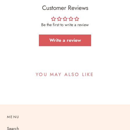
Customer Reviews
Be the first to write a review
Write a review
YOU MAY ALSO LIKE
MENU
Search