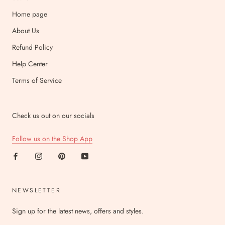
Home page
About Us
Refund Policy
Help Center
Terms of Service
Check us out on our socials
Follow us on the Shop App
NEWSLETTER
Sign up for the latest news, offers and styles.