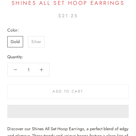
SHINES ALL SET HOOP EARRINGS
$21.25
Color:
Gold
Silver
Quantity:
ADD TO CART
Discover our Shines All Set Hoop Earrings, a perfect blend of edgy
and glamour. These trendy and unique hoops feature a clean line of