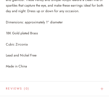
sparkles that capture the eye, and make these earrings ideal for both
day and night. Dress up or down for any occasion.
Dimensions: approximately 1” diameter
18K Gold plated Brass
Cubic Zirconia
Lead and Nickel Free
Made in China
REVIEWS
(0)