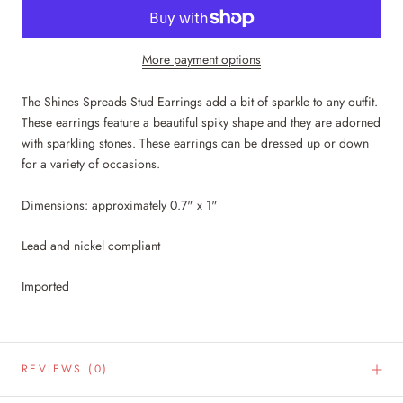
More payment options
The Shines Spreads Stud Earrings add a bit of sparkle to any outfit.
These earrings feature a beautiful spiky shape and they are adorned
with sparkling stones. These earrings can be dressed up or down
for a variety of occasions.
Dimensions: approximately 0.7" x 1"
Lead and nickel compliant
Imported
REVIEWS
(0)