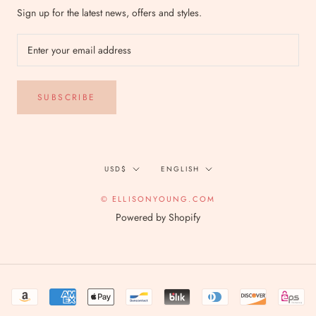
Sign up for the latest news, offers and styles.
SUBSCRIBE
Currency
Language
USD$
ENGLISH
© ELLISONYOUNG.COM
Powered by Shopify