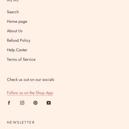
MENU
Search
Home page
About Us
Refund Policy
Help Center
Terms of Service
Check us out on our socials
Follow us on the Shop App
NEWSLETTER