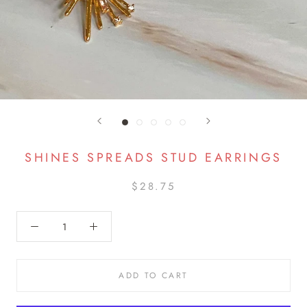
SHINES SPREADS STUD EARRINGS
$28.75
ADD TO CART