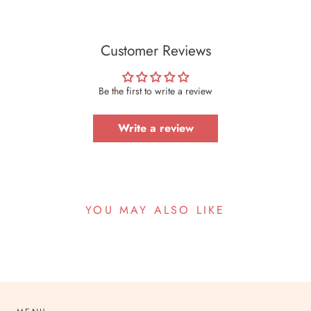
Customer Reviews
Be the first to write a review
Write a review
YOU MAY ALSO LIKE