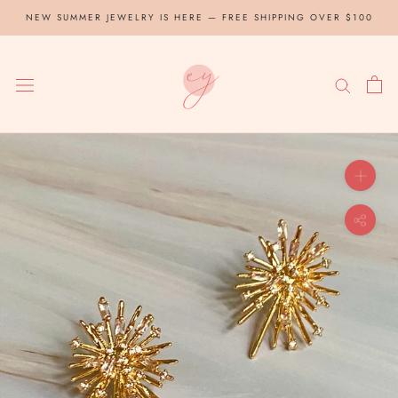
Skip
NEW SUMMER JEWELRY IS HERE — FREE SHIPPING OVER $100
to
content