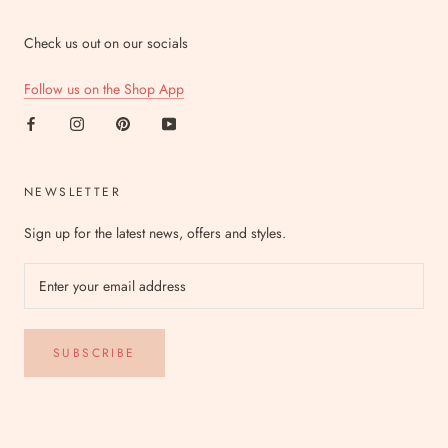
Check us out on our socials
Follow us on the Shop App
NEWSLETTER
Sign up for the latest news, offers and styles.
SUBSCRIBE