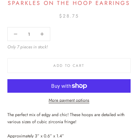
SPARKLES ON THE HOOP EARRINGS
$28.75
Only 7 pieces in stock!
ADD TO CART
More payment options
The perfect mix of edgy and chic! These hoops are detailed with
various sizes of cubic zirconia fringe!
Approximately 3” x 0.6” x 1.4”