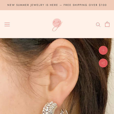
Skip
NEW SUMMER JEWELRY IS HERE — FREE SHIPPING OVER $100
to
content