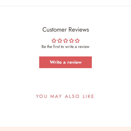
Customer Reviews
Be the first to write a review
Write a review
YOU MAY ALSO LIKE