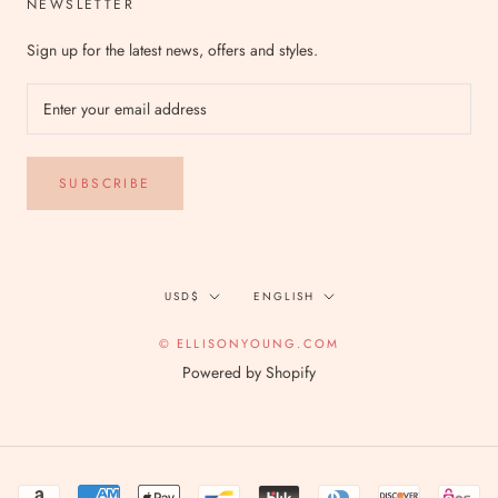
NEWSLETTER
Sign up for the latest news, offers and styles.
SUBSCRIBE
Currency
Language
USD$
ENGLISH
© ELLISONYOUNG.COM
Powered by Shopify