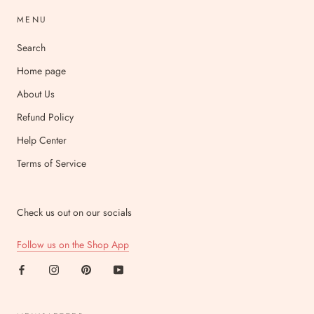
MENU
Search
Home page
About Us
Refund Policy
Help Center
Terms of Service
Check us out on our socials
Follow us on the Shop App