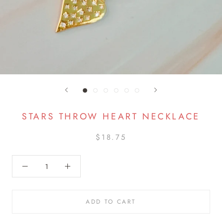
STARS THROW HEART NECKLACE
$18.75
ADD TO CART