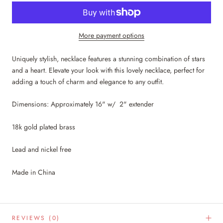
More payment options
Uniquely stylish, necklace features a stunning combination of stars
and a heart. Elevate your look with this lovely necklace, perfect for
adding a touch of charm and elegance to any outfit.
Dimensions: Approximately 16" w/ 2" extender
18k gold plated brass
Lead and nickel free
Made in China
REVIEWS
(0)