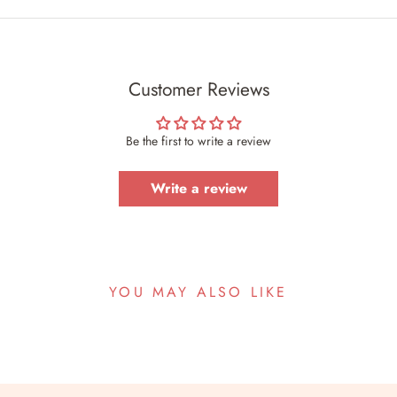
Customer Reviews
Be the first to write a review
Write a review
YOU MAY ALSO LIKE