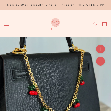
Skip
NEW SUMMER JEWELRY IS HERE — FREE SHIPPING OVER $100
to
content