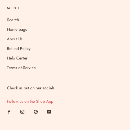
MENU
Search
Home page
About Us
Refund Policy
Help Center
Terms of Service
Check us out on our socials
Follow us on the Shop App