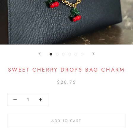
SWEET CHERRY DROPS BAG CHARM
$28.75
ADD TO CART