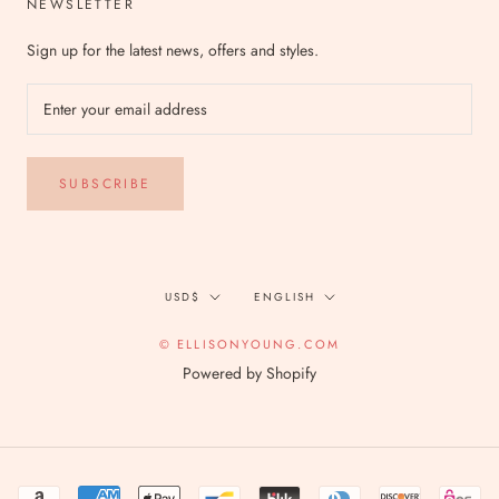
NEWSLETTER
Sign up for the latest news, offers and styles.
SUBSCRIBE
Currency
Language
USD$
ENGLISH
© ELLISONYOUNG.COM
Powered by Shopify