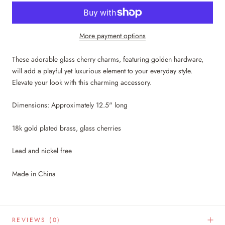
More payment options
These adorable glass cherry charms, featuring golden hardware,
will add a playful yet luxurious element to your everyday style.
Elevate your look with this charming accessory.
Dimensions: Approximately 12.5" long
18k gold plated brass, glass cherries
Lead and nickel free
Made in China
REVIEWS
(0)