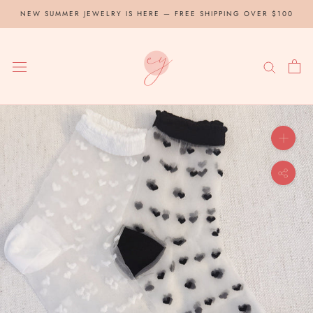
Skip
NEW SUMMER JEWELRY IS HERE — FREE SHIPPING OVER $100
to
content