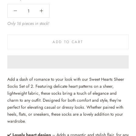
Only 16 pieces in stock!
ADD TO CART
Add a dash of romance to your look with our Sweet Hearts Sheer
Socks Set of 2. Featuring delicate heart patterns on a sheer,
lightweight fabric, these socks bring a touch of elegance and
charm to any outfit. Designed for both comfort and style, they’re
perfect for elevating casual or dressy looks. Whether paired with
heels, flats, or sneakers, these socks are a lovely addition to your
wardrobe.
✔️
Lovely
heart design
– Adds a romantic and stylish flair, for any