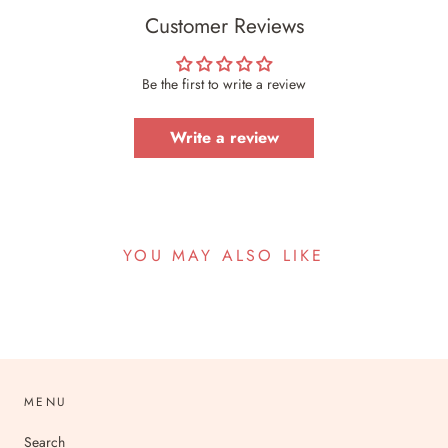
Customer Reviews
Be the first to write a review
Write a review
YOU MAY ALSO LIKE
MENU
Search