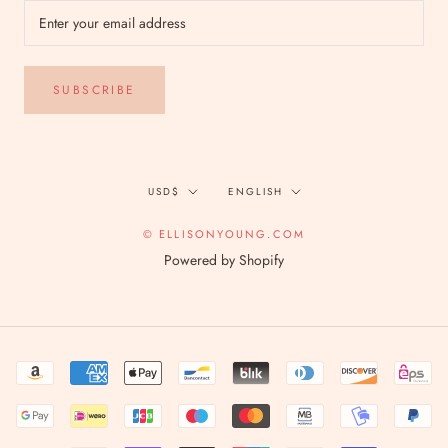
SUBSCRIBE
Currency
Language
USD$
ENGLISH
© ELLISONYOUNG.COM
Powered by Shopify