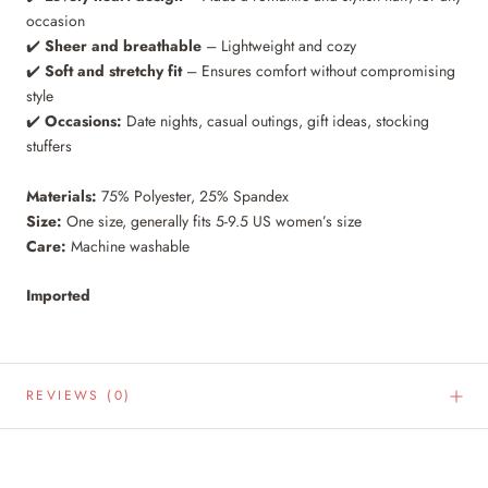
occasion
✔️
Sheer and breathable
– Lightweight and cozy
✔️
Soft and stretchy fit
– Ensures comfort without compromising
style
✔️
Occasions:
Date nights, casual outings, gift ideas, stocking
stuffers
Materials:
75% Polyester, 25% Spandex
Size:
One size, generally fits 5-9.5 US women’s size
Care:
Machine washable
Imported
REVIEWS
(0)