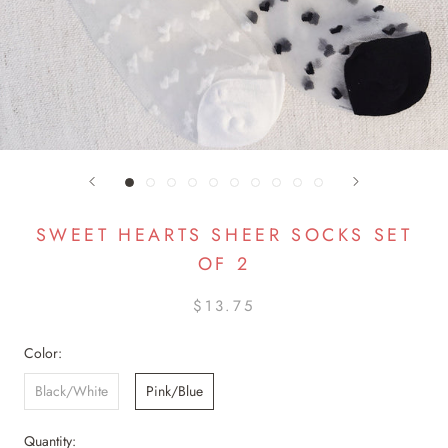
SWEET HEARTS SHEER SOCKS SET
OF 2
$13.75
Color:
Black/White
Pink/Blue
Quantity: