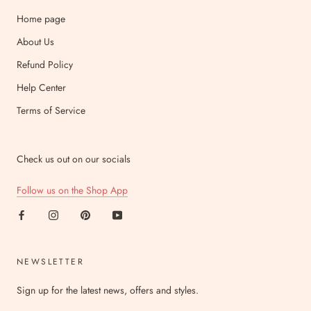
Home page
About Us
Refund Policy
Help Center
Terms of Service
Check us out on our socials
Follow us on the Shop App
NEWSLETTER
Sign up for the latest news, offers and styles.