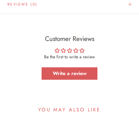
REVIEWS
(0)
Customer Reviews
Be the first to write a review
Write a review
YOU MAY ALSO LIKE