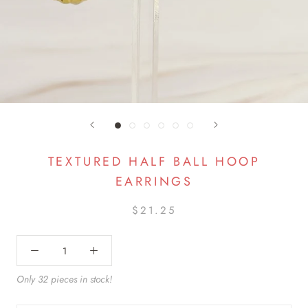
TEXTURED HALF BALL HOOP
EARRINGS
$21.25
Only 32 pieces in stock!