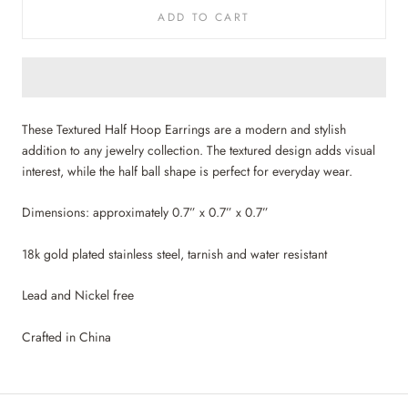
ADD TO CART
These Textured Half Hoop Earrings are a modern and stylish
addition to any jewelry collection. The textured design adds visual
interest, while the half ball shape is perfect for everyday wear.
Dimensions: approximately 0.7” x 0.7” x 0.7”
18k gold plated stainless steel, tarnish and water resistant
Lead and Nickel free
Crafted in China