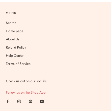
MENU
Search
Home page
About Us
Refund Policy
Help Center
Terms of Service
Check us out on our socials
Follow us on the Shop App