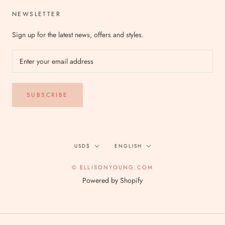
NEWSLETTER
Sign up for the latest news, offers and styles.
SUBSCRIBE
Currency
Language
USD$
ENGLISH
© ELLISONYOUNG.COM
Powered by Shopify