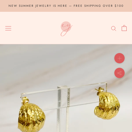
Skip
NEW SUMMER JEWELRY IS HERE — FREE SHIPPING OVER $100
to
content