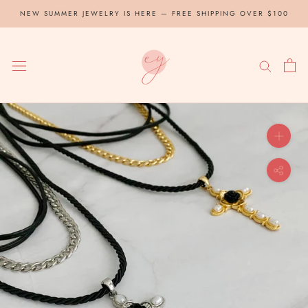
Skip
NEW SUMMER JEWELRY IS HERE — FREE SHIPPING OVER $100
to
content