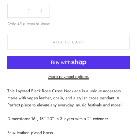
Only 45 pieces in stock!
ADD TO CART
More payment options
This Layered Black Rose Cross Necklace is a unique accessory
made with vegan leather, chain, and a stylish cross pendant. A
Perfect piece to elevate any everyday, music festivals and more!
Dimensions: 16”, 18” 20” in 3 layers with a 2” extender
Faux leather, plated brass