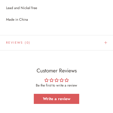
Lead and Nickel free
Made in China
REVIEWS
(0)
Customer Reviews
Be the first to write a review
Write a review