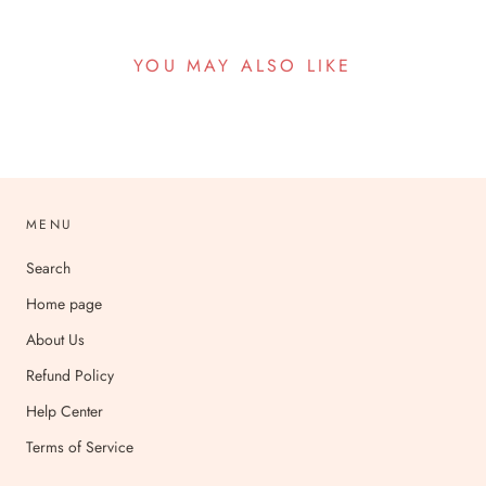
YOU MAY ALSO LIKE
MENU
Search
Home page
About Us
Refund Policy
Help Center
Terms of Service