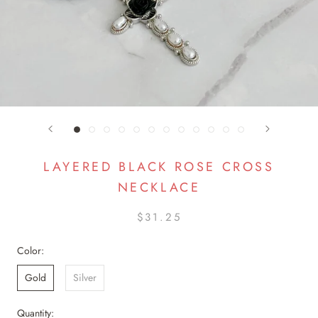
LAYERED BLACK ROSE CROSS
NECKLACE
$31.25
Color:
Gold
Silver
Quantity: