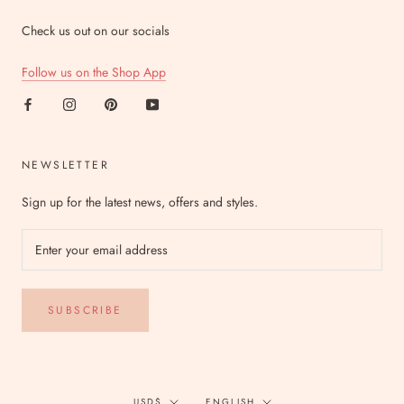
Check us out on our socials
Follow us on the Shop App
NEWSLETTER
Sign up for the latest news, offers and styles.
SUBSCRIBE
Currency
Language
USD$
ENGLISH