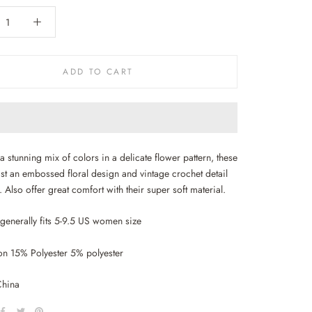
ADD TO CART
a stunning mix of colors in a delicate flower pattern, these
st an embossed floral design and vintage crochet detail
. Also offer great comfort with their super soft material.
 generally fits 5-9.5 US women size
n 15% Polyester 5% polyester
China