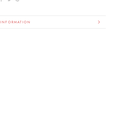
 INFORMATION
IMAGES