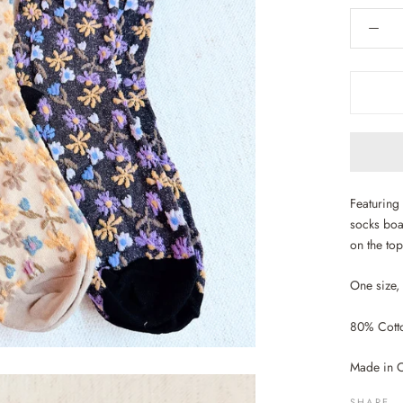
Featuring 
socks boa
on the top
One size,
80% Cotto
Made in 
SHARE