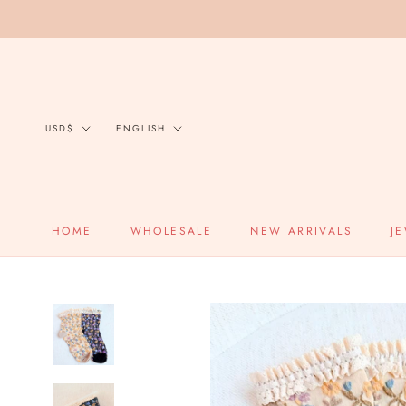
Skip
to
content
Currency
Language
USD$
ENGLISH
HOME
WHOLESALE
NEW ARRIVALS
J
HOME