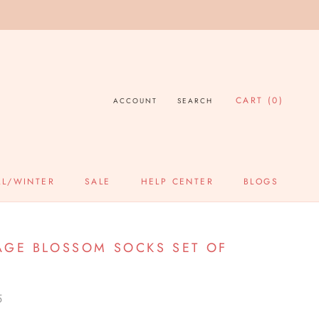
CART (
0
)
ACCOUNT
SEARCH
LL/WINTER
SALE
HELP CENTER
BLOGS
SALE
HELP CENTER
BLOGS
AGE BLOSSOM SOCKS SET OF
5