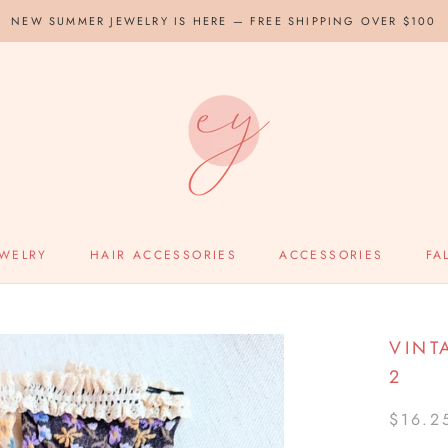
NEW SUMMER JEWELRY IS HERE — FREE SHIPPING OVER $100
EWELRY
HAIR ACCESSORIES
ACCESSORIES
FA
VINT
2
$16.2