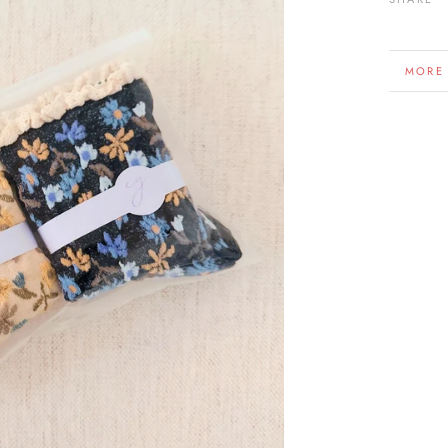
MORE
VIEW 