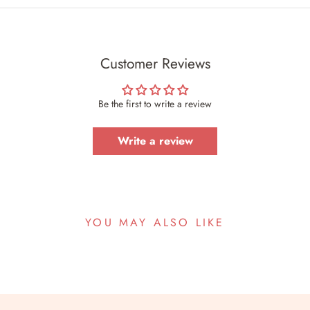
Customer Reviews
Be the first to write a review
Write a review
YOU MAY ALSO LIKE