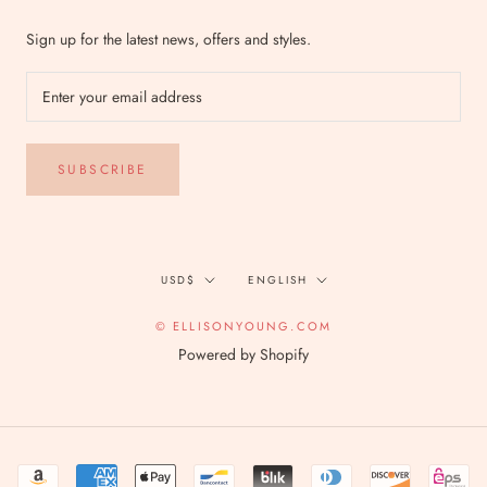
Sign up for the latest news, offers and styles.
SUBSCRIBE
Currency
Language
USD$
ENGLISH
© ELLISONYOUNG.COM
Powered by Shopify