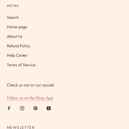
MENU
Search
Home page
About Us
Refund Policy
Help Center
Terms of Service
Check us out on our socials
Follow us on the Shop App
NEWSLETTER