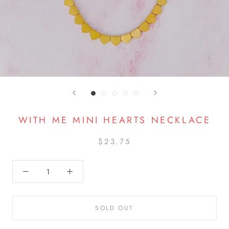
WITH ME MINI HEARTS NECKLACE
$23.75
SOLD OUT