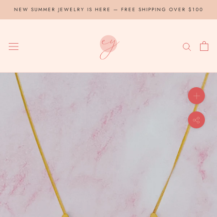
Skip
NEW SUMMER JEWELRY IS HERE — FREE SHIPPING OVER $100
to
content