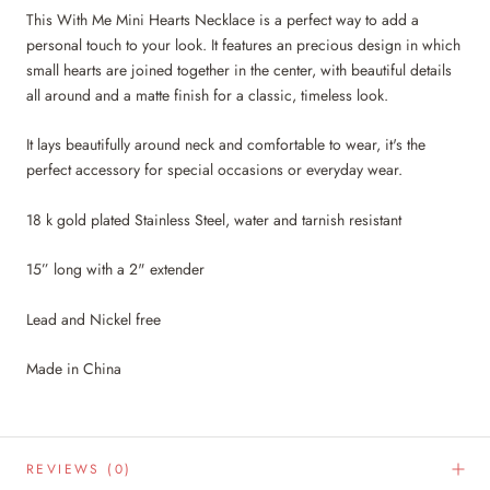
This With Me Mini Hearts Necklace is a perfect way to add a
personal touch to your look. It features an precious design in which
small hearts are joined together in the center, with beautiful details
all around and a matte finish for a classic, timeless look.
It lays beautifully around neck and comfortable to wear, it's the
perfect accessory for special occasions or everyday wear.
18 k gold plated Stainless Steel, water and tarnish resistant
15” long with a 2" extender
Lead and Nickel free
Made in China
REVIEWS
(0)