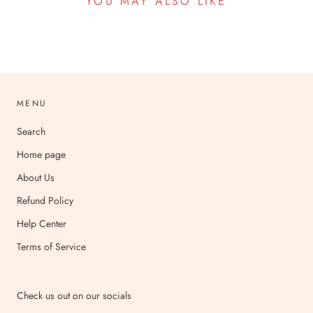
YOU MAY ALSO LIKE
MENU
Search
Home page
About Us
Refund Policy
Help Center
Terms of Service
Check us out on our socials