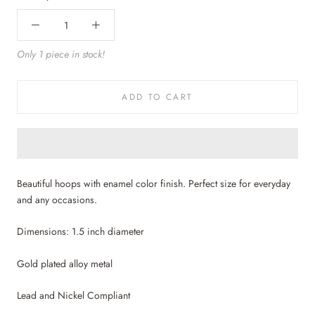
Only 1 piece in stock!
ADD TO CART
Beautiful hoops with enamel color finish. Perfect size for everyday
and any occasions.
Dimensions: 1.5 inch diameter
Gold plated alloy metal
Lead and Nickel Compliant