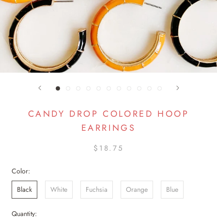
CANDY DROP COLORED HOOP
EARRINGS
$18.75
Color:
Black
White
Fuchsia
Orange
Blue
Quantity: