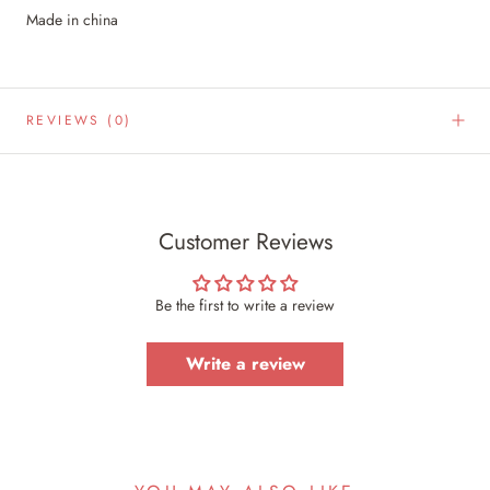
Made in china
REVIEWS
(0)
Customer Reviews
Be the first to write a review
Write a review