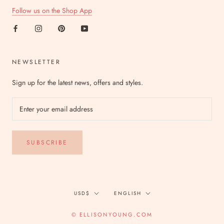
Follow us on the Shop App
NEWSLETTER
Sign up for the latest news, offers and styles.
SUBSCRIBE
Currency
Language
USD$
ENGLISH
© ELLISONYOUNG.COM