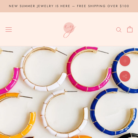
Skip
NEW SUMMER JEWELRY IS HERE — FREE SHIPPING OVER $100
to
content