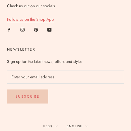
Check us out on our socials
Follow us on the Shop App
NEWSLETTER
Sign up for the latest news, offers and styles.
SUBSCRIBE
Currency
Language
USD$
ENGLISH