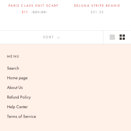
PARIS CLASS KNIT SCARF
DELUNA STRIPE BEANIE
$11
$21.25
$31.25
SORT
MENU
Search
Home page
About Us
Refund Policy
Help Center
Terms of Service