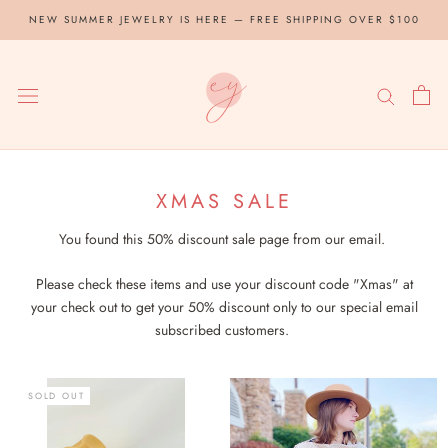
Skip
NEW SUMMER JEWELRY IS HERE — FREE SHIPPING OVER $100
to
content
XMAS SALE
You found this 50% discount sale page from our email.
Please check these items and use your discount code "Xmas" at
your check out to get your 50% discount only to our special email
subscribed customers.
SOLD OUT