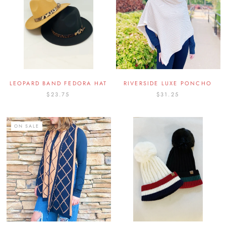
LEOPARD BAND FEDORA HAT
RIVERSIDE LUXE PONCHO
$23.75
$31.25
ON SALE