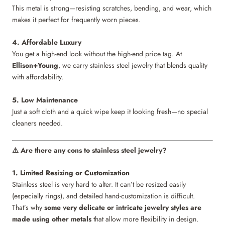
This metal is strong—resisting scratches, bending, and wear, which
makes it perfect for frequently worn pieces.
4. Affordable Luxury
You get a high-end look without the high-end price tag. At
Ellison+Young
, we carry stainless steel jewelry that blends quality
with affordability.
5. Low Maintenance
Just a soft cloth and a quick wipe keep it looking fresh—no special
cleaners needed.
Are there any cons to stainless steel jewelry?
⚠️
1. Limited Resizing or Customization
Stainless steel is very hard to alter. It can’t be resized easily
(especially rings), and detailed hand-customization is difficult.
That’s why
some very delicate or intricate jewelry styles are
made using other metals
that allow more flexibility in design.