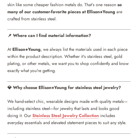
skin like some cheaper fashion metals do. That’s one reason
so
many of our customer-favorite pieces at Ellison+Young
are
crafted from stainless steel.
Where can I find material information?
📌
At
Ellison+Young
, we always list the materials used in each piece
within the product description. Whether it’s stainless steel, gold
plating, or other metals, we want you to shop confidently and know
exactly what you're getting.
Why choose Ellison+Young for stainless steel jewelry?
💎
We hand-select chic, wearable designs made with quality metals—
including stainless steel—for jewelry that lasts and looks good
doing it. Our
Stainless Steel Jewelry Collection
includes
everyday essentials and elevated statement pieces to suit any style.