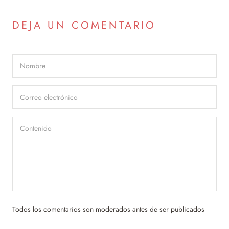
DEJA UN COMENTARIO
Todos los comentarios son moderados antes de ser publicados