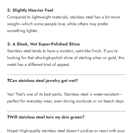
2. Slightly Heavier Feel
Compared to lightweight materials, stainless steel has a bit more
weight—which some people love, while others may prefer
something lighter.
3. A Sleek, Not Super-Polished Shine
Stainless steel tends to have a modern, satin-like finish. If you’re
looking for that ultra-high-polish shine of sterling silver or gold, this
metal has a different kind of appeal.
Can stainless steel jewelry get wet?
❓
Yes! That’s one of its best perks. Stainless steel is water-resistant—
perfect for everyday wear, even during workouts or on beach days.
Will stainless steel turn my skin green?
❓
Nope! High-quality stainless steel doesn’t oxidize or react with your