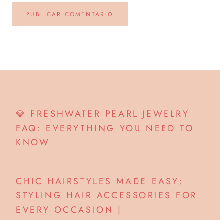
PUBLICAR COMENTARIO
💎 FRESHWATER PEARL JEWELRY
FAQ: EVERYTHING YOU NEED TO
KNOW
CHIC HAIRSTYLES MADE EASY:
STYLING HAIR ACCESSORIES FOR
EVERY OCCASION |