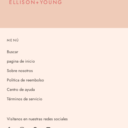
ELLISON+YOUNG
MENÚ
Buscar
pagina de inicio
Sobre nosotros
Politica de reembolso
Centro de ayuda
Términos de servicio
Visítanos en nuestras redes sociales