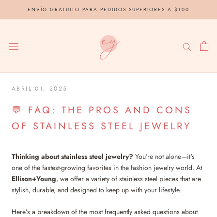
saltar
ENVÍO GRATUITO PARA PEDIDOS SUPERIORES A $100
al
contenido
ABRIL 01, 2025
💬 FAQ: THE PROS AND CONS
OF STAINLESS STEEL JEWELRY
Thinking about stainless steel jewelry?
You’re not alone—it's
one of the fastest-growing favorites in the fashion jewelry world. At
Ellison+Young
, we offer a variety of stainless steel pieces that are
stylish, durable, and designed to keep up with your lifestyle.
Here’s a breakdown of the most frequently asked questions about