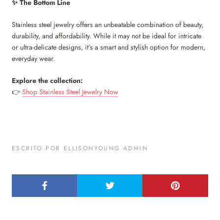
The Bottom Line
✨
Stainless steel jewelry offers an unbeatable combination of beauty,
durability, and affordability. While it may not be ideal for intricate
or ultra-delicate designs, it’s a smart and stylish option for modern,
everyday wear.
Explore the collection:
Shop Stainless Steel Jewelry Now
👉
ESCRITO POR ELLISONYOUNG ADMIN