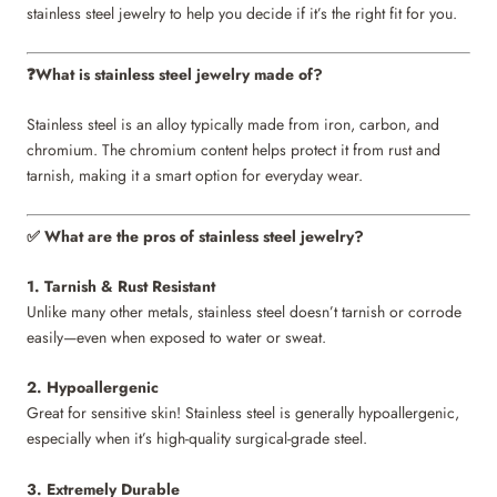
stainless steel jewelry to help you decide if it’s the right fit for you.
What is stainless steel jewelry made of?
❓
Stainless steel is an alloy typically made from iron, carbon, and
chromium. The chromium content helps protect it from rust and
tarnish, making it a smart option for everyday wear.
What are the pros of stainless steel jewelry?
✅
1. Tarnish & Rust Resistant
Unlike many other metals, stainless steel doesn’t tarnish or corrode
easily—even when exposed to water or sweat.
2. Hypoallergenic
Great for sensitive skin! Stainless steel is generally hypoallergenic,
especially when it’s high-quality surgical-grade steel.
3. Extremely Durable