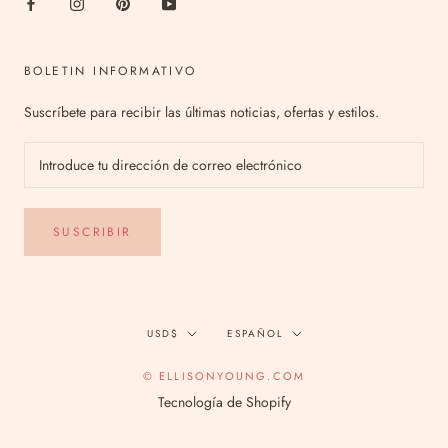
BOLETIN INFORMATIVO
Suscríbete para recibir las últimas noticias, ofertas y estilos.
SUSCRIBIR
Divisa
Idioma
USD$
ESPAÑOL
© ELLISONYOUNG.COM
Tecnología de Shopify