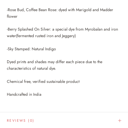
-Rose Bud, Coffee Bean Rose: dyed with Marigold and Madder
flower
-Berry Splashed On Silver: a special dye from Myrobalan and iron
water(fermented rusted iron and Jeggery)
-Sky Stamped: Natural Indigo
Dyed prints and shades may differ each piece due to the
characteristics of natural dye.
Chemical free, verified sustainable product
Handcrafted in India
REVIEWS
(0)