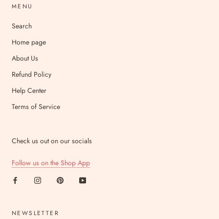
MENU
Search
Home page
About Us
Refund Policy
Help Center
Terms of Service
Check us out on our socials
Follow us on the Shop App
NEWSLETTER