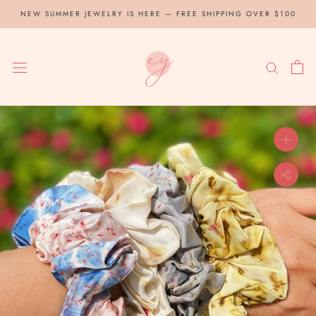
Skip
NEW SUMMER JEWELRY IS HERE — FREE SHIPPING OVER $100
to
content