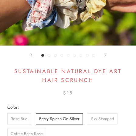
SUSTAINABLE NATURAL DYE ART
HAIR SCRUNCH
$15
Color:
Rose Bud
Berry Splash On Silver
Sky Stamped
Coffee Bean Rose