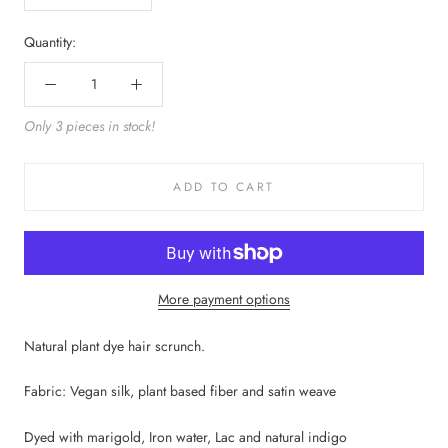
Quantity:
Only 3 pieces in stock!
ADD TO CART
More payment options
Natural plant dye hair scrunch.
Fabric: Vegan silk, plant based fiber and satin weave
Dyed with marigold, Iron water, Lac and natural indigo