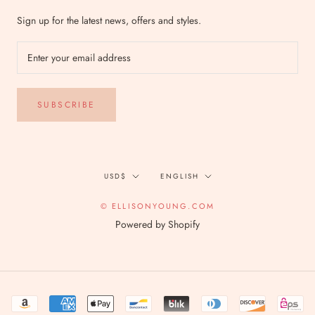
Sign up for the latest news, offers and styles.
SUBSCRIBE
Currency
Language
USD$
ENGLISH
© ELLISONYOUNG.COM
Powered by Shopify