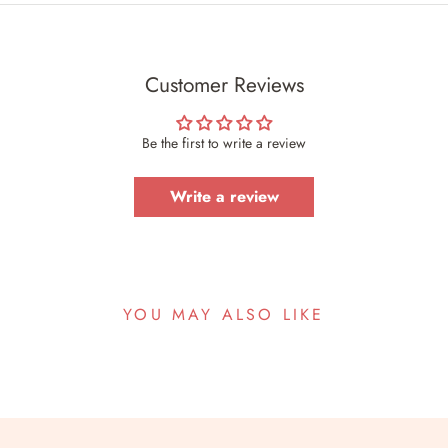
Customer Reviews
Be the first to write a review
Write a review
YOU MAY ALSO LIKE