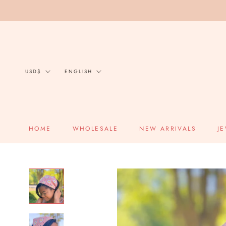
Skip
to
content
Currency
Language
USD$
ENGLISH
HOME
WHOLESALE
NEW ARRIVALS
J
HOME