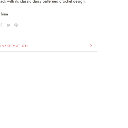
ack with its classic daisy patterned crochet design.
China
 INFORMATION
IMAGES