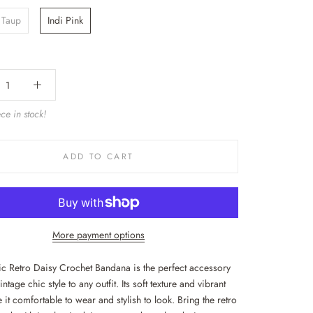
 Taup
Indi Pink
ce in stock!
ADD TO CART
More payment options
sic Retro Daisy Crochet Bandana is the perfect accessory
intage chic style to any outfit. Its soft texture and vibrant
it comfortable to wear and stylish to look. Bring the retro