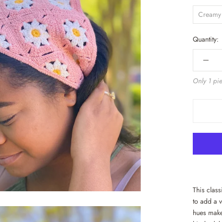
Creamy
Quantity:
Only 1 pie
This clas
to add a v
hues make 