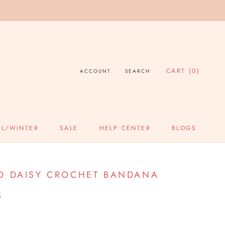
CART (
0
)
ACCOUNT
SEARCH
LL/WINTER
SALE
HELP CENTER
BLOGS
SALE
HELP CENTER
BLOGS
O DAISY CROCHET BANDANA
5