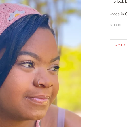
hip look b
Made in 
SHARE
MORE
VIEW 