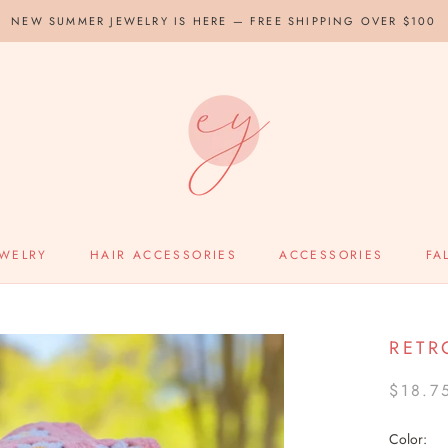
NEW SUMMER JEWELRY IS HERE — FREE SHIPPING OVER $100
EWELRY
HAIR ACCESSORIES
ACCESSORIES
FA
RETR
$18.7
Color: